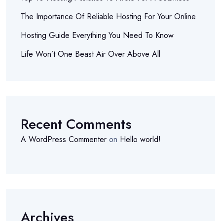
The Importance Of Reliable Hosting For Your Online
Hosting Guide Everything You Need To Know
Life Won’t One Beast Air Over Above All
Recent Comments
A WordPress Commenter
on
Hello world!
Archives