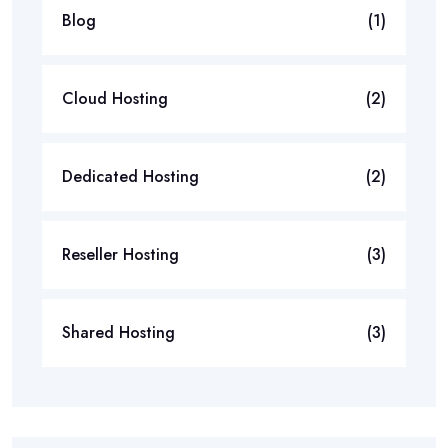
Blog
(1)
Cloud Hosting
(2)
Dedicated Hosting
(2)
Reseller Hosting
(3)
Shared Hosting
(3)