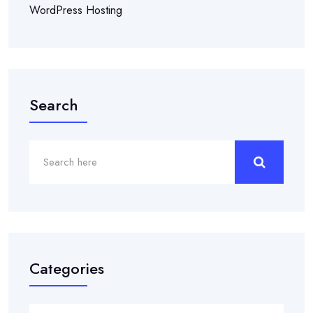
WordPress Hosting
Search
Categories