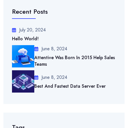
Recent Posts
July 20, 2024
Hello World!
June 8, 2024
Attentive Was Born In 2015 Help Sales
Teams
June 8, 2024
Best And Fastest Data Server Ever
Tags