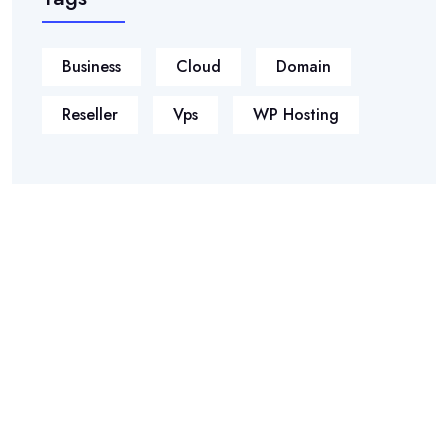
Business
Cloud
Domain
Reseller
Vps
WP Hosting
Phasellus ultricies aliquam volutpat ullamcorper laoreet neque,
a lacinia curabitur lacinia mollis