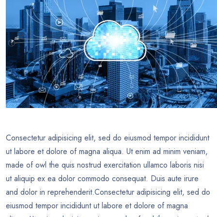
Consectetur adipisicing elit, sed do eiusmod tempor incididunt
ut labore et dolore of magna aliqua. Ut enim ad minim veniam,
made of owl the quis nostrud exercitation ullamco laboris nisi
ut aliquip ex ea dolor commodo consequat. Duis aute irure
and dolor in reprehenderit.Consectetur adipisicing elit, sed do
eiusmod tempor incididunt ut labore et dolore of magna