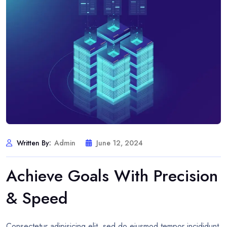
Written By:
Admin
June 12, 2024
Achieve Goals With Precision
& Speed
Consectetur adipisicing elit, sed do eiusmod tempor incididunt