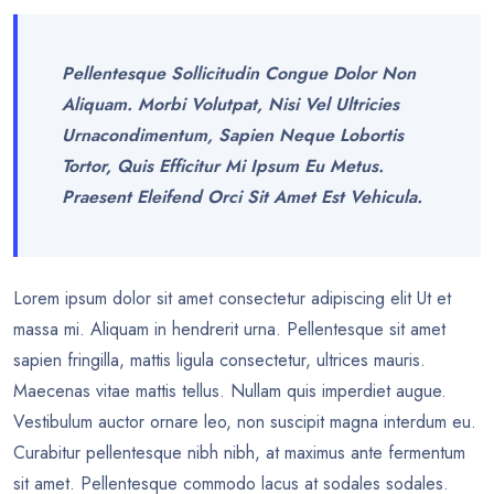
Pellentesque Sollicitudin Congue Dolor Non
Aliquam. Morbi Volutpat, Nisi Vel Ultricies
Urnacondimentum, Sapien Neque Lobortis
Tortor, Quis Efficitur Mi Ipsum Eu Metus.
Praesent Eleifend Orci Sit Amet Est Vehicula.
Lorem ipsum dolor sit amet consectetur adipiscing elit Ut et
massa mi. Aliquam in hendrerit urna. Pellentesque sit amet
sapien fringilla, mattis ligula consectetur, ultrices mauris.
Maecenas vitae mattis tellus. Nullam quis imperdiet augue.
Vestibulum auctor ornare leo, non suscipit magna interdum eu.
Curabitur pellentesque nibh nibh, at maximus ante fermentum
sit amet. Pellentesque commodo lacus at sodales sodales.