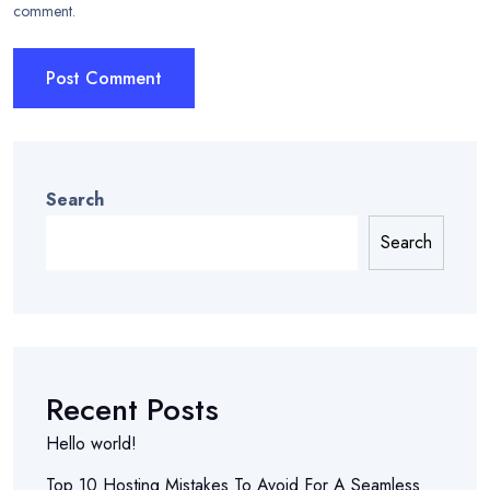
comment.
Search
Search
Recent Posts
Hello world!
Top 10 Hosting Mistakes To Avoid For A Seamless