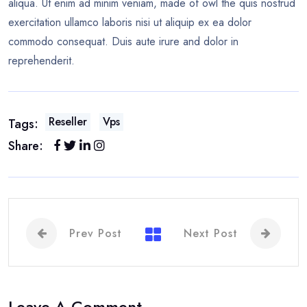
aliqua. Ut enim ad minim veniam, made of owl the quis nostrud
exercitation ullamco laboris nisi ut aliquip ex ea dolor
commodo consequat. Duis aute irure and dolor in
reprehenderit.
Reseller
Vps
Tags:
Share:
Prev Post
Next Post
Leave A Comment