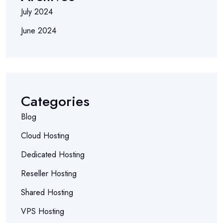
July 2024
June 2024
Categories
Blog
Cloud Hosting
Dedicated Hosting
Reseller Hosting
Shared Hosting
VPS Hosting