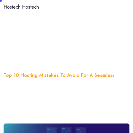
Skip to content
Hostech
Hostech
Top 10 Hosting Mistakes To
Avoid For A Seamless
Home
Blog
Top 10 Hosting Mistakes To Avoid For A Seamless