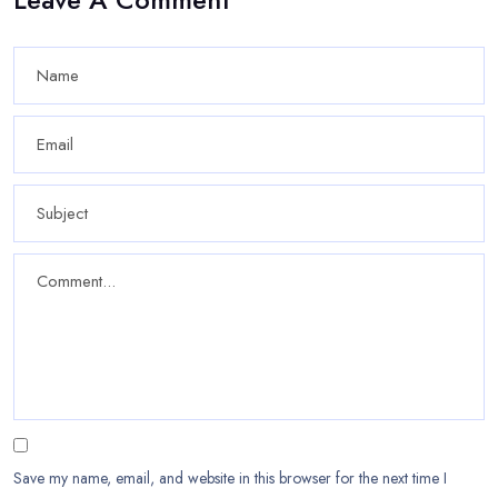
Save my name, email, and website in this browser for the next time I