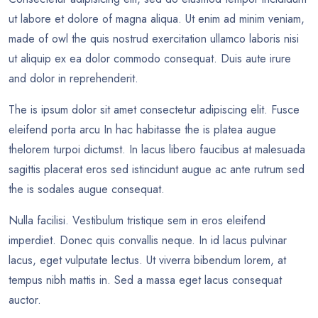
ut labore et dolore of magna aliqua. Ut enim ad minim veniam,
made of owl the quis nostrud exercitation ullamco laboris nisi
ut aliquip ex ea dolor commodo consequat. Duis aute irure
and dolor in reprehenderit.
The is ipsum dolor sit amet consectetur adipiscing elit. Fusce
eleifend porta arcu In hac habitasse the is platea augue
thelorem turpoi dictumst. In lacus libero faucibus at malesuada
sagittis placerat eros sed istincidunt augue ac ante rutrum sed
the is sodales augue consequat.
Nulla facilisi. Vestibulum tristique sem in eros eleifend
imperdiet. Donec quis convallis neque. In id lacus pulvinar
lacus, eget vulputate lectus. Ut viverra bibendum lorem, at
tempus nibh mattis in. Sed a massa eget lacus consequat
auctor.