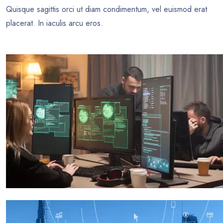
Quisque sagittis orci ut diam condimentum, vel euismod erat
placerat. In iaculis arcu eros.