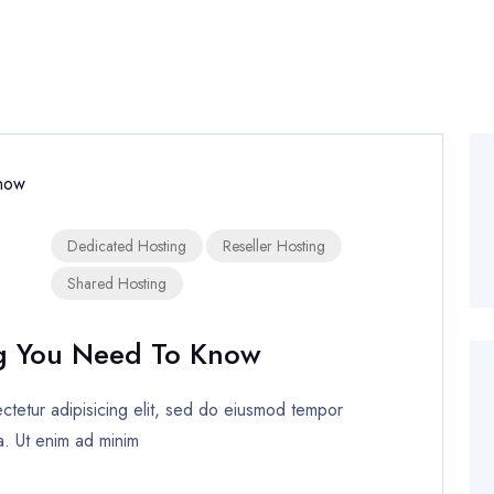
Dedicated Hosting
Reseller Hosting
Shared Hosting
g You Need To Know
tetur adipisicing elit, sed do eiusmod tempor
a. Ut enim ad minim