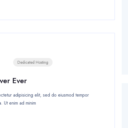
Dedicated Hosting
ver Ever
tetur adipisicing elit, sed do eiusmod tempor
a. Ut enim ad minim