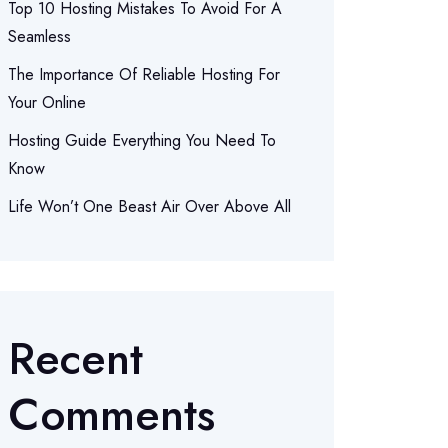
Top 10 Hosting Mistakes To Avoid For A
Seamless
The Importance Of Reliable Hosting For
Your Online
Hosting Guide Everything You Need To
Know
Life Won’t One Beast Air Over Above All
Recent
Comments