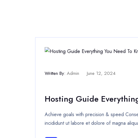
Written By:
Admin
June 12, 2024
Hosting Guide Everythin
Achieve goals with precision & speed Consec
incididunt ut labore et dolore of magna aliqu