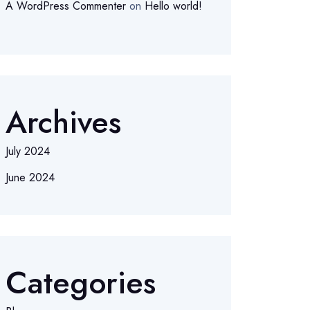
A WordPress Commenter
on
Hello world!
Archives
July 2024
June 2024
Categories