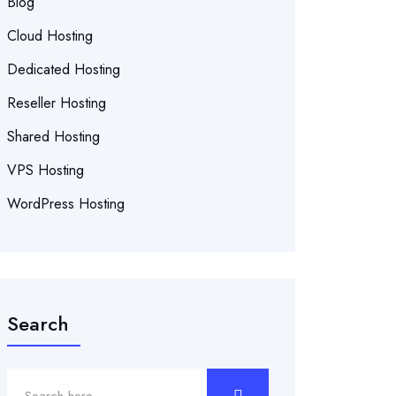
Blog
Cloud Hosting
Dedicated Hosting
Reseller Hosting
Shared Hosting
VPS Hosting
WordPress Hosting
Search