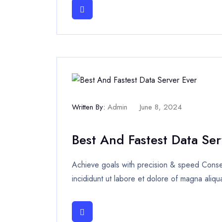
Written By:
Admin
June 8, 2024
Best And Fastest Data Ser
Achieve goals with precision & speed Consec
incididunt ut labore et dolore of magna aliqu