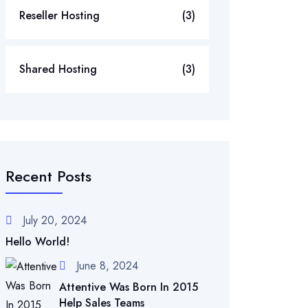
Reseller Hosting
(3)
Shared Hosting
(3)
Recent Posts
July 20, 2024
Hello World!
June 8, 2024
Attentive Was Born In 2015
Help Sales Teams