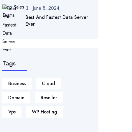
June 8, 2024
Best And Fastest Data Server
Ever
Tags
Business
Cloud
Domain
Reseller
Vps
WP Hosting