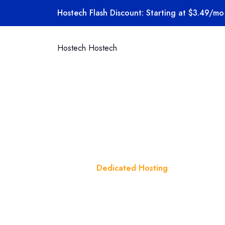
Skip to content
Hostech Flash Discount: Starting at $3.49/mo 
Hostech
Hostech
Category:
Home
Blog
Dedicated Hosting