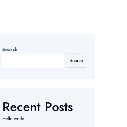
Search
Search
Recent Posts
Hello world!