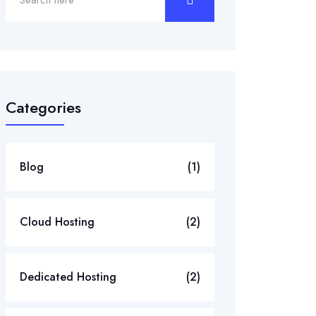
Categories
Blog
(1)
Cloud Hosting
(2)
Dedicated Hosting
(2)