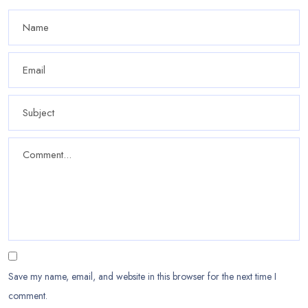
Save my name, email, and website in this browser for the next time I
comment.