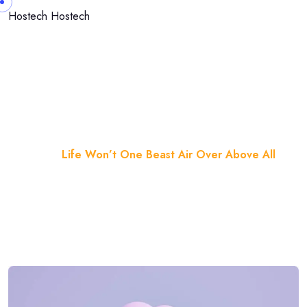
Skip to content
Hostech
Hostech
Life Won’t One Beast Air Over
Above All
Home
Blog
Life Won’t One Beast Air Over Above All