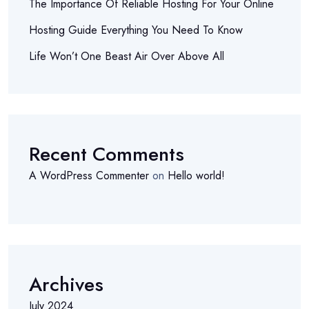
The Importance Of Reliable Hosting For Your Online
Hosting Guide Everything You Need To Know
Life Won’t One Beast Air Over Above All
Recent Comments
A WordPress Commenter
on
Hello world!
Archives
July 2024