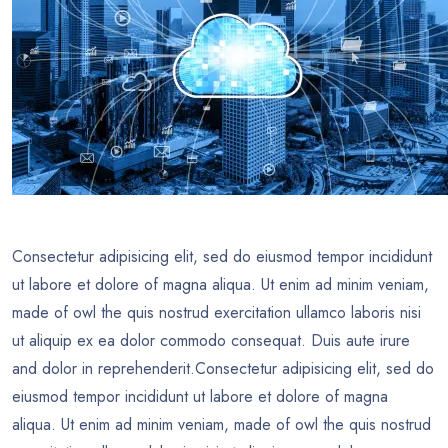
Consectetur adipisicing elit, sed do eiusmod tempor incididunt
ut labore et dolore of magna aliqua. Ut enim ad minim veniam,
made of owl the quis nostrud exercitation ullamco laboris nisi
ut aliquip ex ea dolor commodo consequat. Duis aute irure
and dolor in reprehenderit.Consectetur adipisicing elit, sed do
eiusmod tempor incididunt ut labore et dolore of magna
aliqua. Ut enim ad minim veniam, made of owl the quis nostrud