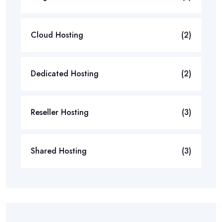
Cloud Hosting
(2)
Dedicated Hosting
(2)
Reseller Hosting
(3)
Shared Hosting
(3)