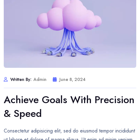
Written By:
Admin
June 8, 2024
Achieve Goals With Precision
& Speed
Consectetur adipisicing elit, sed do eiusmod tempor incididunt
ut labore et dolore of magna aliqua. Ut enim ad minim veniam,