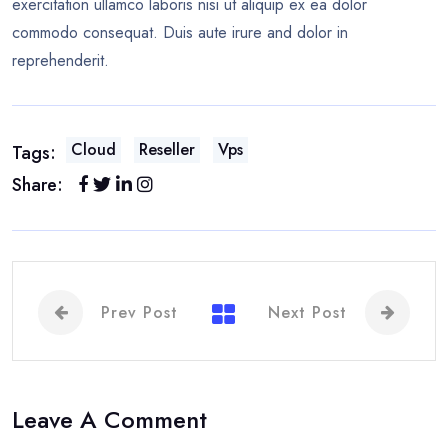
exercitation ullamco laboris nisi ut aliquip ex ea dolor
commodo consequat. Duis aute irure and dolor in
reprehenderit.
Cloud
Reseller
Vps
Tags:
Share:
Prev Post
Next Post
Leave A Comment