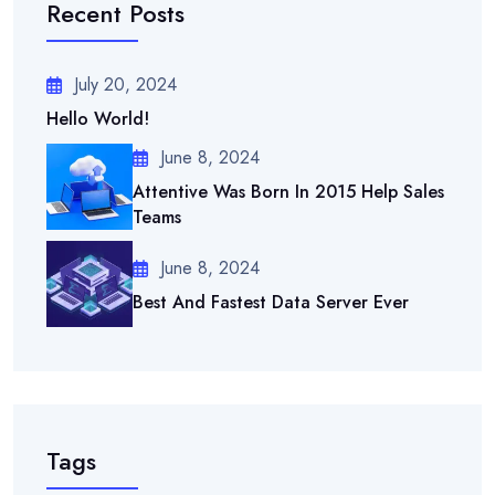
Recent Posts
July 20, 2024
Hello World!
June 8, 2024
Attentive Was Born In 2015 Help Sales
Teams
June 8, 2024
Best And Fastest Data Server Ever
Tags