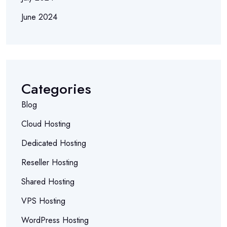
June 2024
Categories
Blog
Cloud Hosting
Dedicated Hosting
Reseller Hosting
Shared Hosting
VPS Hosting
WordPress Hosting