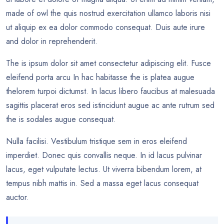
made of owl the quis nostrud exercitation ullamco laboris nisi
ut aliquip ex ea dolor commodo consequat. Duis aute irure
and dolor in reprehenderit.
The is ipsum dolor sit amet consectetur adipiscing elit. Fusce
eleifend porta arcu In hac habitasse the is platea augue
thelorem turpoi dictumst. In lacus libero faucibus at malesuada
sagittis placerat eros sed istincidunt augue ac ante rutrum sed
the is sodales augue consequat.
Nulla facilisi. Vestibulum tristique sem in eros eleifend
imperdiet. Donec quis convallis neque. In id lacus pulvinar
lacus, eget vulputate lectus. Ut viverra bibendum lorem, at
tempus nibh mattis in. Sed a massa eget lacus consequat
auctor.