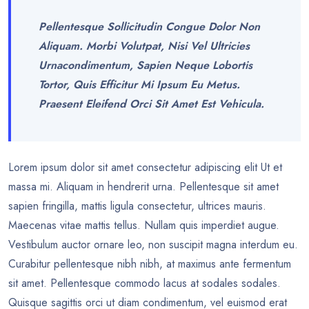
Pellentesque Sollicitudin Congue Dolor Non
Aliquam. Morbi Volutpat, Nisi Vel Ultricies
Urnacondimentum, Sapien Neque Lobortis
Tortor, Quis Efficitur Mi Ipsum Eu Metus.
Praesent Eleifend Orci Sit Amet Est Vehicula.
Lorem ipsum dolor sit amet consectetur adipiscing elit Ut et
massa mi. Aliquam in hendrerit urna. Pellentesque sit amet
sapien fringilla, mattis ligula consectetur, ultrices mauris.
Maecenas vitae mattis tellus. Nullam quis imperdiet augue.
Vestibulum auctor ornare leo, non suscipit magna interdum eu.
Curabitur pellentesque nibh nibh, at maximus ante fermentum
sit amet. Pellentesque commodo lacus at sodales sodales.
Quisque sagittis orci ut diam condimentum, vel euismod erat