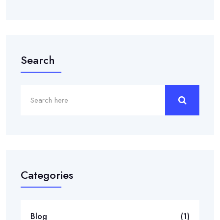
Search
Categories
Blog
(1)