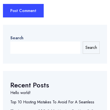
Search
Search
Recent Posts
Hello world!
Top 10 Hosting Mistakes To Avoid For A Seamless