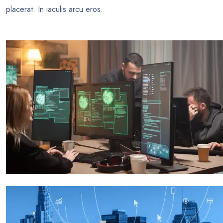
placerat. In iaculis arcu eros.