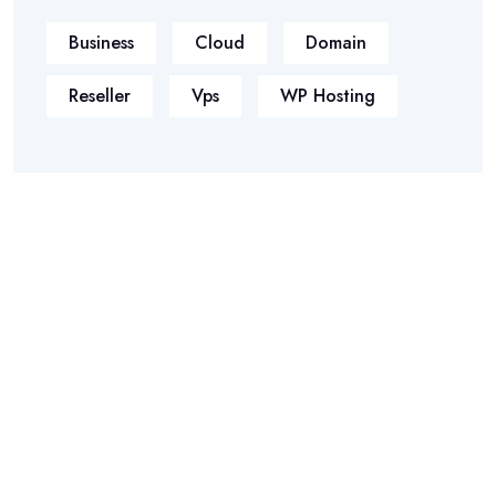
Business
Cloud
Domain
Reseller
Vps
WP Hosting
Phasellus ultricies aliquam volutpat ullamcorper laoreet neque,
a lacinia curabitur lacinia mollis