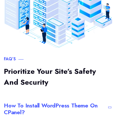
FAQ’S
Prioritize Your Site’s Safety
And Security
How To Install WordPress Theme On
CPanel?