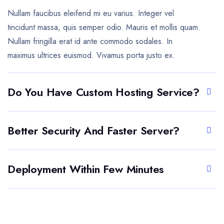
Nullam faucibus eleifend mi eu varius. Integer vel
tincidunt massa, quis semper odio. Mauris et mollis quam.
Nullam fringilla erat id ante commodo sodales. In
maximus ultrices euismod. Vivamus porta justo ex.
Do You Have Custom Hosting Service?
Better Security And Faster Server?
Deployment Within Few Minutes