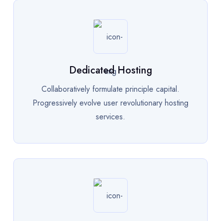
Dedicated Hosting
Collaboratively formulate principle capital.
Progressively evolve user revolutionary hosting
services.