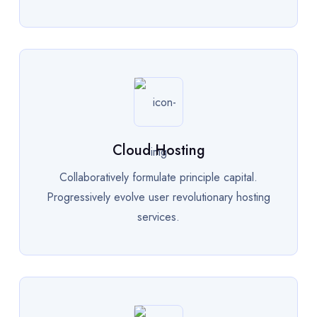
Cloud Hosting
Collaboratively formulate principle capital.
Progressively evolve user revolutionary hosting
services.