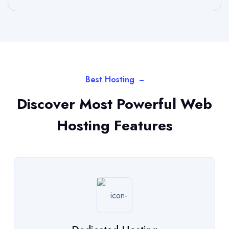
Best Hosting
Discover Most Powerful Web
Hosting Features