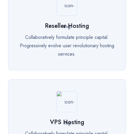
Reseller Hosting
Collaboratively formulate principle capital.
Progressively evolve user revolutionary hosting
services.
VPS Hosting
Collaboratively formulate principle capital.