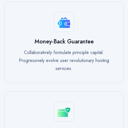
Money-Back Guarantee
Collaboratively formulate principle capital.
Progressively evolve user revolutionary hosting
services.