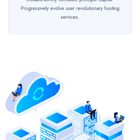
Progressively evolve user revolutionary hosting
services.