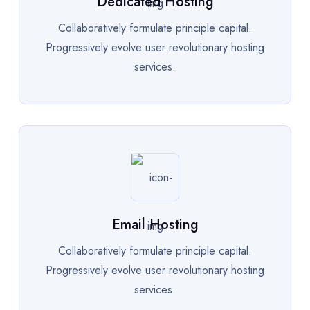
Dedicated Hosting
Collaboratively formulate principle capital.
Progressively evolve user revolutionary hosting
services.
Email Hosting
Collaboratively formulate principle capital.
Progressively evolve user revolutionary hosting
services.