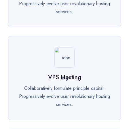
Progressively evolve user revolutionary hosting
services.
VPS Hosting
Collaboratively formulate principle capital.
Progressively evolve user revolutionary hosting
services.