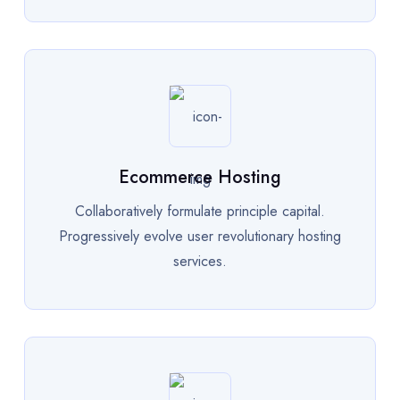
Ecommerce Hosting
Collaboratively formulate principle capital.
Progressively evolve user revolutionary hosting
services.