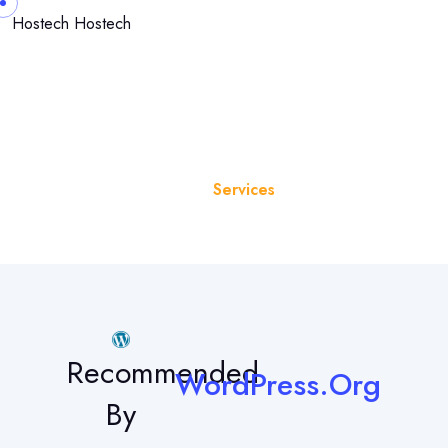
Hostech
Hostech
Services
Home
Services
Recommended
WordPress.Org
By