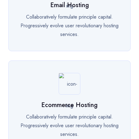
Email Hosting
Collaboratively formulate principle capital.
Progressively evolve user revolutionary hosting
services.
Ecommerce Hosting
Collaboratively formulate principle capital.
Progressively evolve user revolutionary hosting
services.