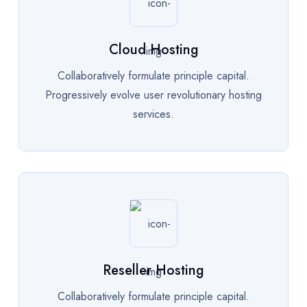
Cloud Hosting
Collaboratively formulate principle capital.
Progressively evolve user revolutionary hosting
services.
Reseller Hosting
Collaboratively formulate principle capital.