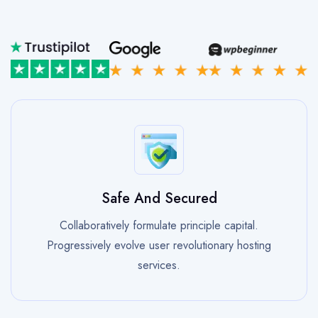
Safe And Secured
Collaboratively formulate principle capital.
Progressively evolve user revolutionary hosting
services.