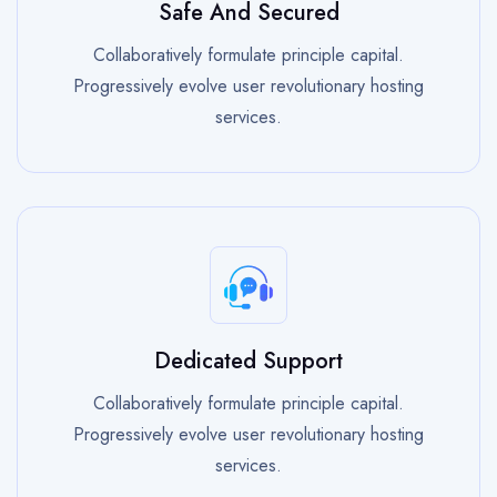
Safe And Secured
Collaboratively formulate principle capital.
Progressively evolve user revolutionary hosting
services.
Dedicated Support
Collaboratively formulate principle capital.
Progressively evolve user revolutionary hosting
services.