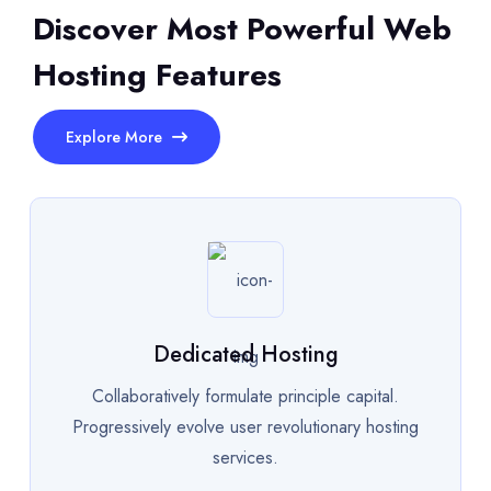
Discover Most Powerful Web
Hosting Features
Explore More
Dedicated Hosting
Collaboratively formulate principle capital.
Progressively evolve user revolutionary hosting
services.