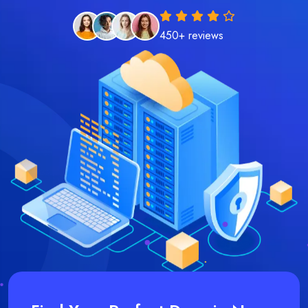
450+ reviews