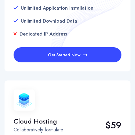
Unlimited Application Installation
Unlimited Download Data
Dedicated IP Address
Get Started Now
Cloud Hosting
$59
Collaboratively formulate