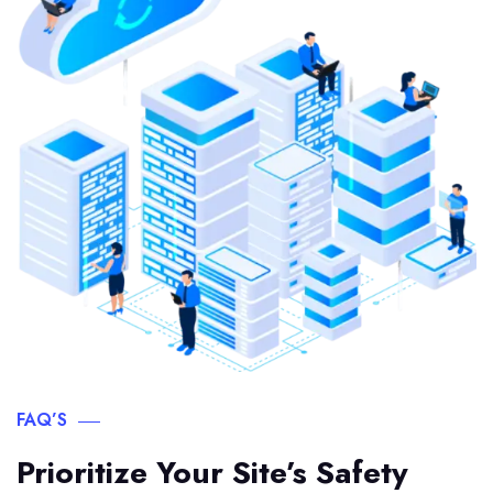
FAQ’S
Prioritize Your Site’s Safety