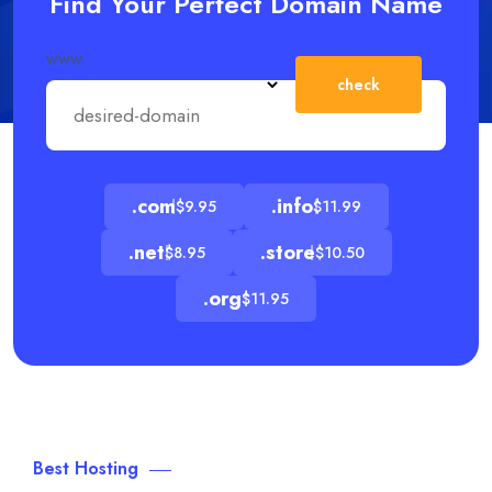
Find Your Perfect Domain Name
www.
.com
.info
$9.95
$11.99
.net
.store
$8.95
$10.50
.org
$11.95
Best Hosting