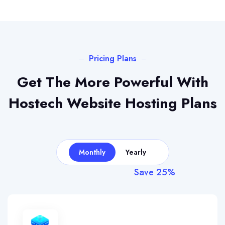
Pricing Plans
Get The More Powerful With
Hostech
Website Hosting Plans
Monthly
Yearly
Save 25%