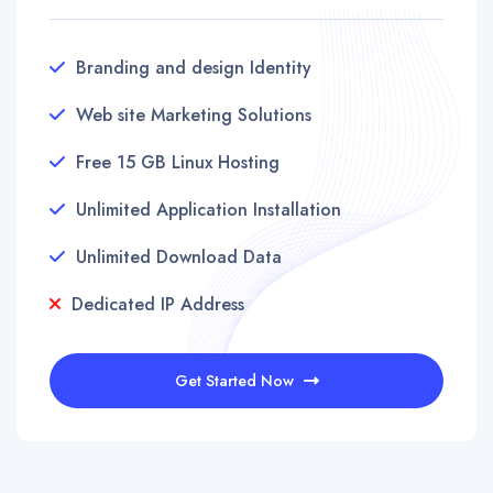
Branding and design Identity
Web site Marketing Solutions
Free 15 GB Linux Hosting
Unlimited Application Installation
Unlimited Download Data
Dedicated IP Address
Get Started Now