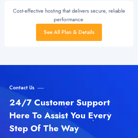
Cost-effective hosting that delivers secure, reliable
performance.
See All Plan & Details
Contact Us
24/7 Customer Support
Here To Assist You Every
Step Of The Way