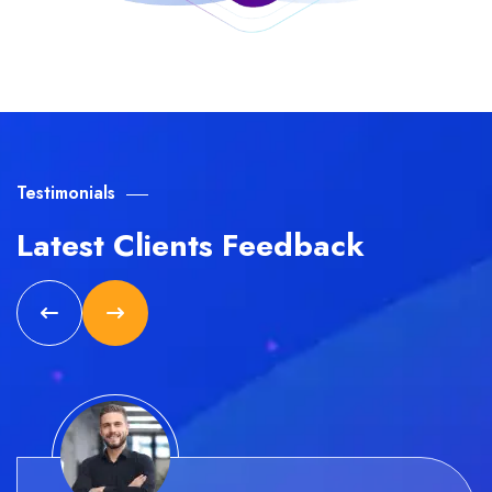
Testimonials
Latest Clients Feedback