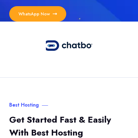
WhatsApp Now
Best Hosting
Get Started Fast & Easily
With Best Hosting