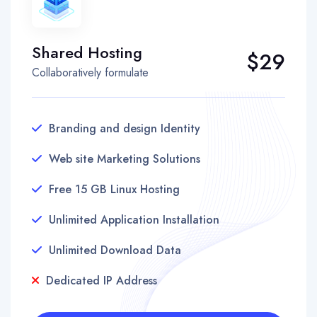
Shared Hosting
$29
Collaboratively formulate
Branding and design Identity
Web site Marketing Solutions
Free 15 GB Linux Hosting
Unlimited Application Installation
Unlimited Download Data
Dedicated IP Address