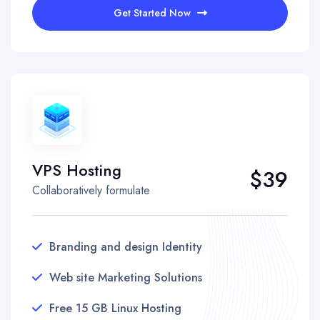
Get Started Now
VPS Hosting
$39
Collaboratively formulate
Branding and design Identity
Web site Marketing Solutions
Free 15 GB Linux Hosting