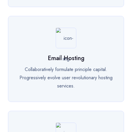
Email Hosting
Collaboratively formulate principle capital.
Progressively evolve user revolutionary hosting
services.