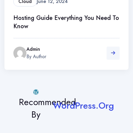
Cloud
June 12, 2024
Hosting Guide Everything You Need To
Know
Admin
By Author
Recommended
WordPress.Org
By