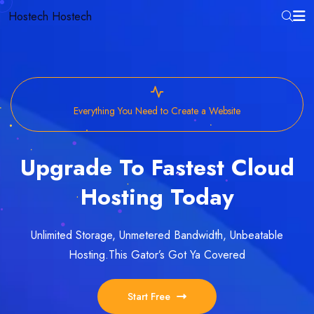
Hostech
Hostech
Everything You Need to Create a Website
Upgrade To Fastest Cloud
Hosting Today
Unlimited Storage, Unmetered Bandwidth, Unbeatable
Hosting.
This Gator’s Got Ya Covered
Start Free