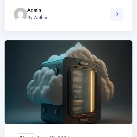
Admin
By Author