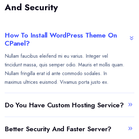
And Security
How To Install WordPress Theme On
CPanel?
Nullam faucibus eleifend mi eu varius. Integer vel
tincidunt massa, quis semper odio. Mauris et mollis quam.
Nullam fringilla erat id ante commodo sodales. In
maximus ultrices euismod. Vivamus porta justo ex.
Do You Have Custom Hosting Service?
Better Security And Faster Server?