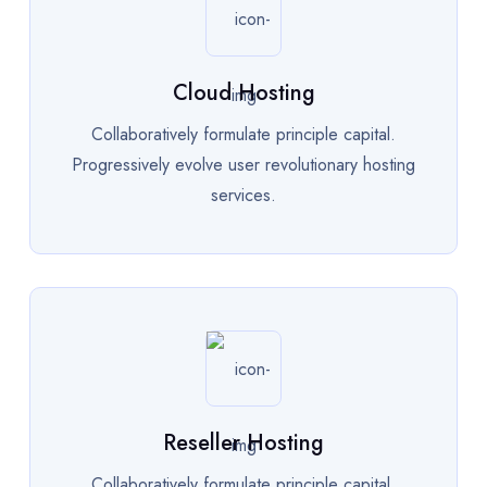
Cloud Hosting
Collaboratively formulate principle capital.
Progressively evolve user revolutionary hosting
services.
Reseller Hosting
Collaboratively formulate principle capital.