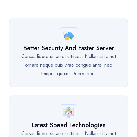
Better Security And Faster Server
Cursus libero sit amet ultrices. Nullam sit amet
ornare neque duis vitae congue ante, nec
tempus quam. Donec non.
Latest Speed Technologies
Cursus libero sit amet ultrices. Nullam sit amet