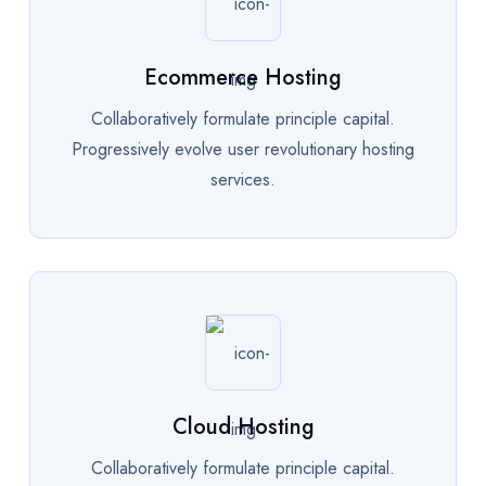
Ecommerce Hosting
Collaboratively formulate principle capital.
Progressively evolve user revolutionary hosting
services.
Cloud Hosting
Collaboratively formulate principle capital.