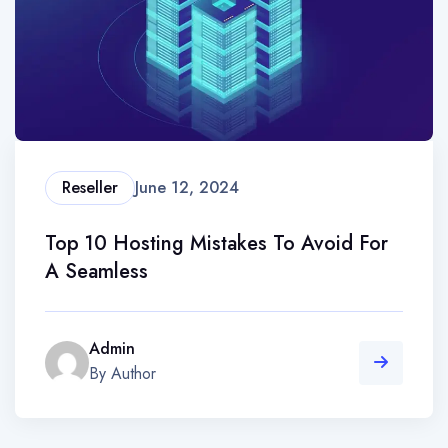
Reseller
June 12, 2024
Top 10 Hosting Mistakes To Avoid For
A Seamless
Admin
By Author