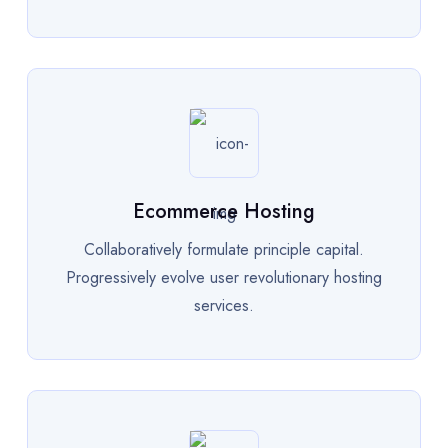
Ecommerce Hosting
Collaboratively formulate principle capital.
Progressively evolve user revolutionary hosting
services.