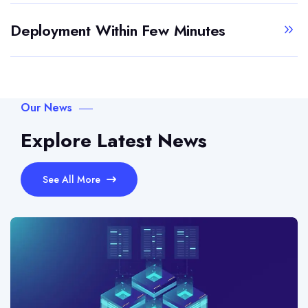
Deployment Within Few Minutes
Our News
Explore Latest News
See All More