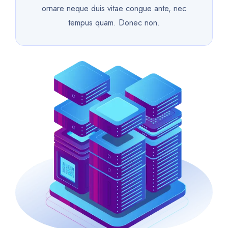
ornare neque duis vitae congue ante, nec
tempus quam. Donec non.