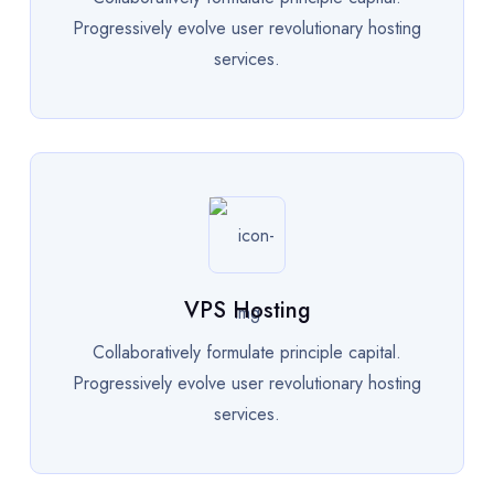
Progressively evolve user revolutionary hosting
services.
VPS Hosting
Collaboratively formulate principle capital.
Progressively evolve user revolutionary hosting
services.