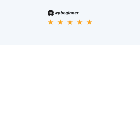
Phasellus ultricies aliquam volutpat ullamcorper laoreet neque,
a lacinia curabitur lacinia mollis
Company