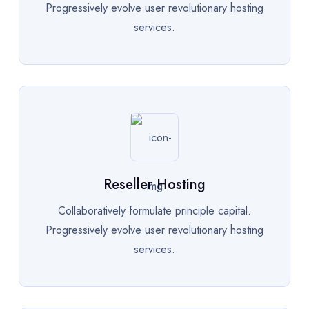
Progressively evolve user revolutionary hosting
services.
Reseller Hosting
Collaboratively formulate principle capital.
Progressively evolve user revolutionary hosting
services.