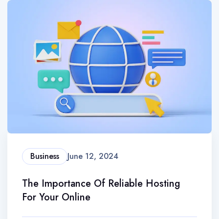
Business
June 12, 2024
The Importance Of Reliable Hosting
For Your Online