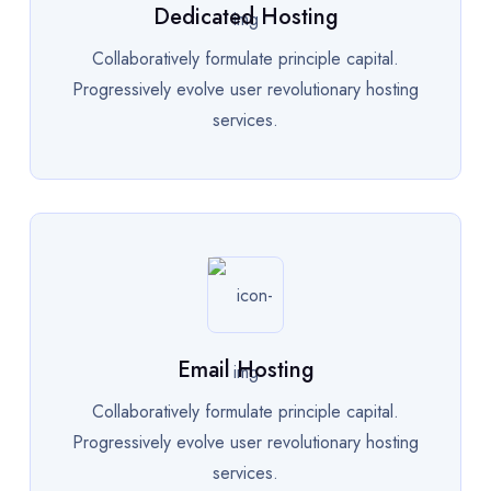
Dedicated Hosting
Collaboratively formulate principle capital.
Progressively evolve user revolutionary hosting
services.
Email Hosting
Collaboratively formulate principle capital.
Progressively evolve user revolutionary hosting
services.