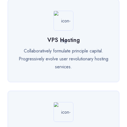
VPS Hosting
Collaboratively formulate principle capital.
Progressively evolve user revolutionary hosting
services.