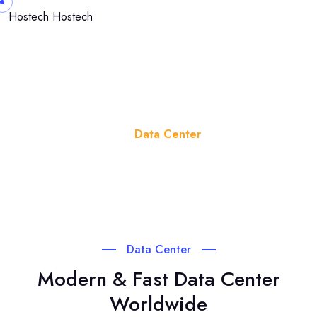
Hostech
Hostech
Data Center
Home
Data Center
Data Center
Modern & Fast Data Center
Worldwide