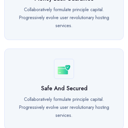
Collaboratively formulate principle capital.
Progressively evolve user revolutionary hosting
services.
Safe And Secured
Collaboratively formulate principle capital.
Progressively evolve user revolutionary hosting
services.