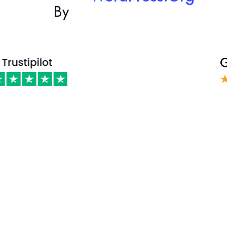
By
Phasellus ultricies aliquam volutpat ullamcorper laoreet neque,
a lacinia curabitur lacinia mollis