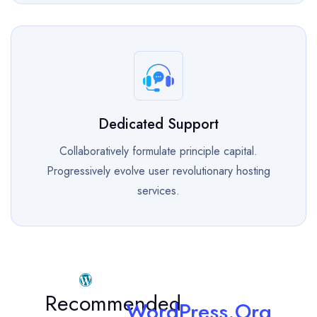
Dedicated Support
Collaboratively formulate principle capital.
Progressively evolve user revolutionary hosting
services.
Recommended
WordPress.Org