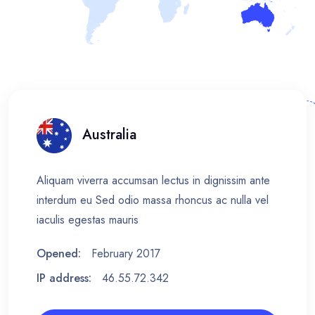
Australia
Aliquam viverra accumsan lectus in dignissim ante
interdum eu Sed odio massa rhoncus ac nulla vel
iaculis egestas mauris
Opened:
February 2017
IP address:
46.55.72.342