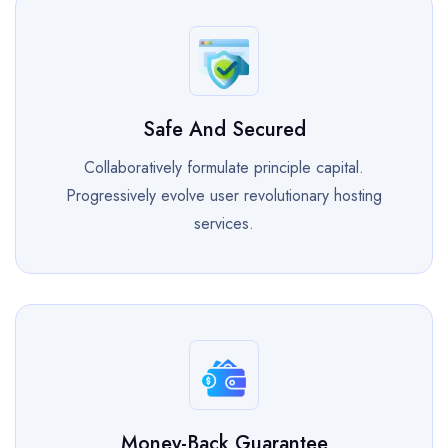
Safe And Secured
Collaboratively formulate principle capital.
Progressively evolve user revolutionary hosting
services.
Money-Back Guarantee