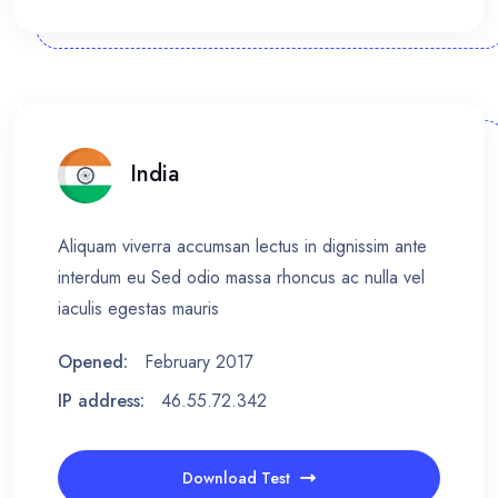
India
Aliquam viverra accumsan lectus in dignissim ante
interdum eu Sed odio massa rhoncus ac nulla vel
iaculis egestas mauris
Opened:
February 2017
IP address:
46.55.72.342
Download Test