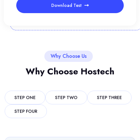
Download Test
Why Choose Us
Why Choose Hostech
STEP ONE
STEP TWO
STEP THREE
STEP FOUR