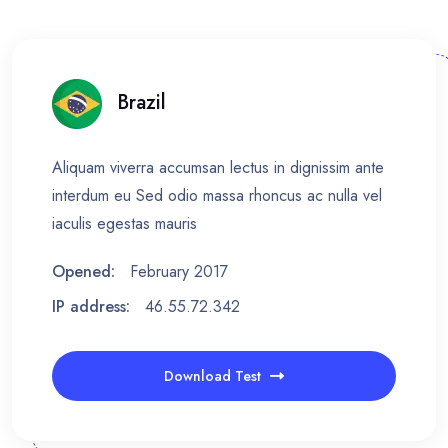
Brazil
Aliquam viverra accumsan lectus in dignissim ante
interdum eu Sed odio massa rhoncus ac nulla vel
iaculis egestas mauris
Opened:
February 2017
IP address:
46.55.72.342
Download Test