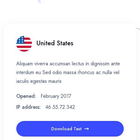
United States
Aliquam viverra accumsan lectus in dignissim ante
interdum eu Sed odio massa rhoncus ac nulla vel
iaculis egestas mauris
Opened:
February 2017
IP address:
46.55.72.342
Download Test