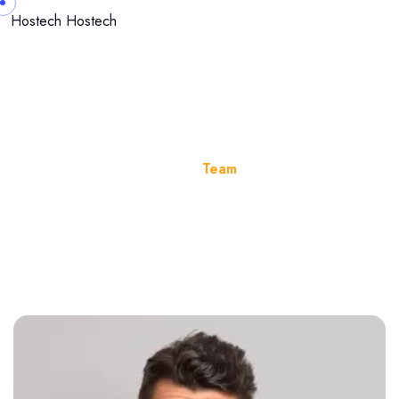
Hostech
Hostech
Team
Home
Team