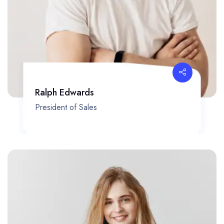
Ralph Edwards
President of Sales