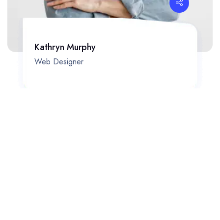
Kathryn Murphy
Web Designer
Phasellus ultricies aliquam volutpat ullamcorper laoreet neque,
a lacinia curabitur lacinia mollis