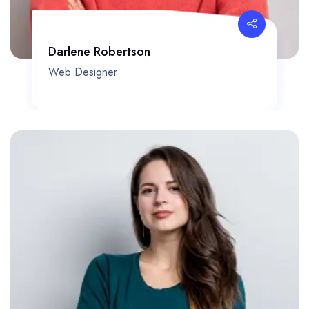
Darlene Robertson
Web Designer