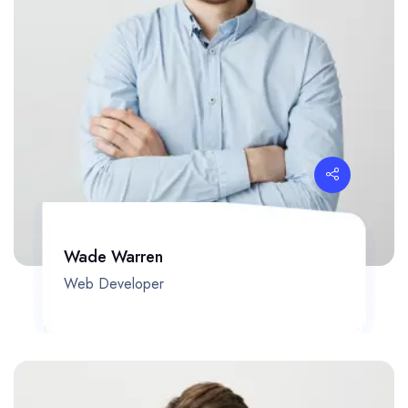
Wade Warren
Web Developer