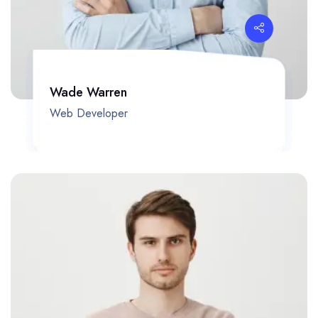
Wade Warren
Web Developer