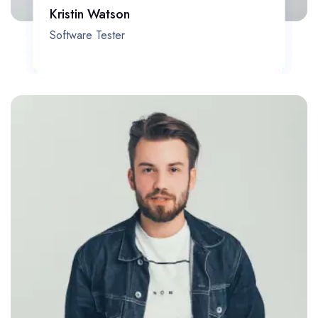
Kristin Watson
Software Tester