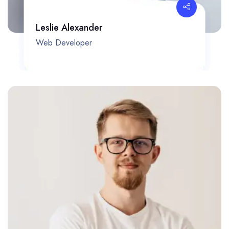
Leslie Alexander
Web Developer