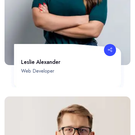
Leslie Alexander
Web Developer