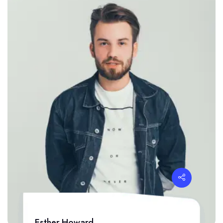
Esther Howard