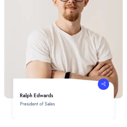
Ralph Edwards
President of Sales