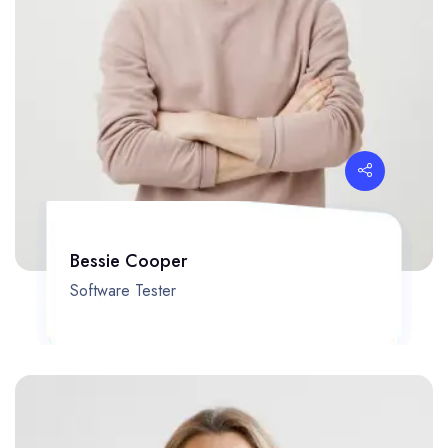
Bessie Cooper
Software Tester