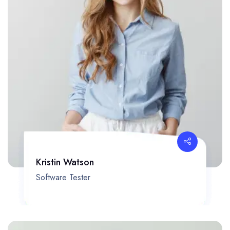
Kristin Watson
Software Tester