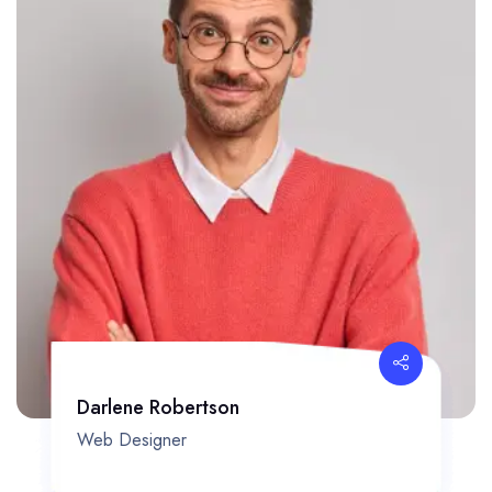
Darlene Robertson
Web Designer