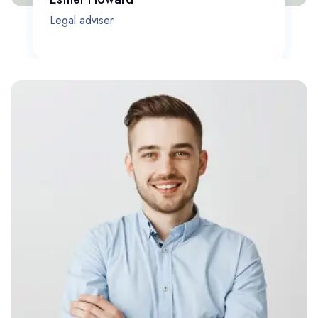
Legal adviser