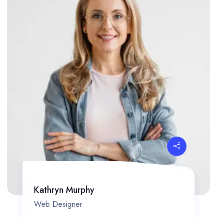
Kathryn Murphy
Web Designer