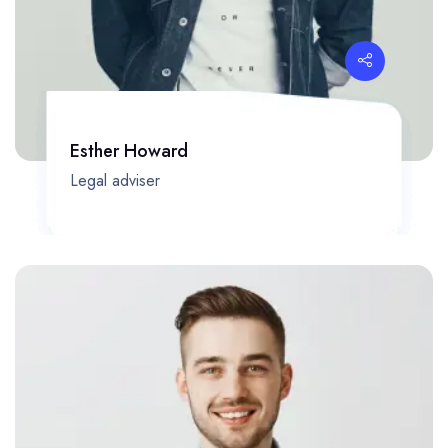
Esther Howard
Legal adviser