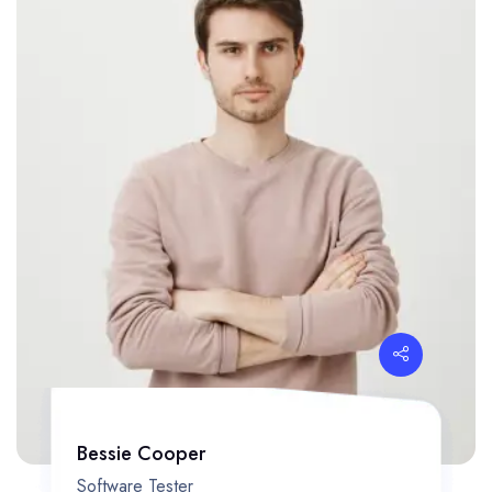
Bessie Cooper
Software Tester