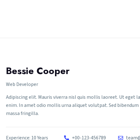
Bessie Cooper
Web Developer
Adipiscing elit. Mauris viverra nisl quis mollis laoreet. Ut eget
enim. In amet odio mollis urna aliquet volutpat. Sed bibendum 
massa fringilla.
Experience: 10 Years
+00-123-456789
team@