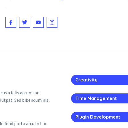
Creativity
lacus a felis accumsan
Time Management
olutpat. Sed bibendum nisl
Plugin Development
leifend porta arcu In hac