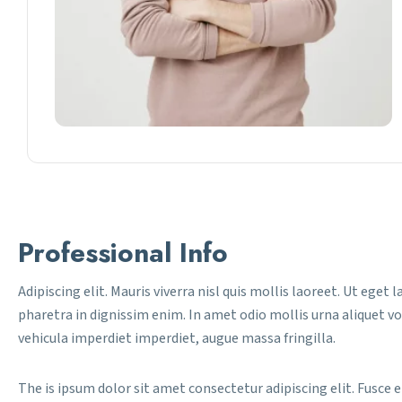
Professional Info
Adipiscing elit. Mauris viverra nisl quis mollis laoreet. Ut eget 
pharetra in dignissim enim. In amet odio mollis urna aliquet v
vehicula imperdiet imperdiet, augue massa fringilla.
The is ipsum dolor sit amet consectetur adipiscing elit. Fusce e