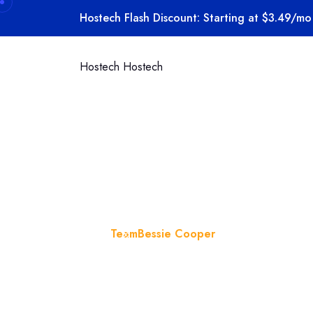
Hostech Flash Discount: Starting at $3.49/mo 
Hostech
Hostech
Bessie Coo
Home
Team
Bessie Cooper