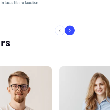
In lacus libero faucibus
rs