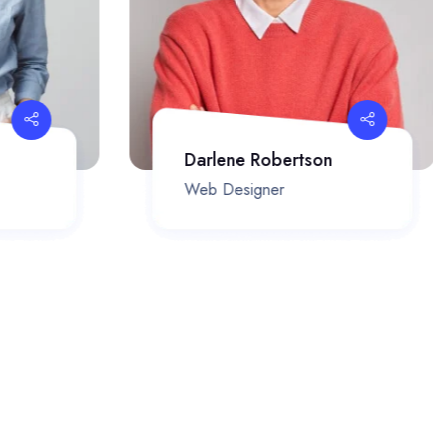
Darlene Robertson
Web Designer