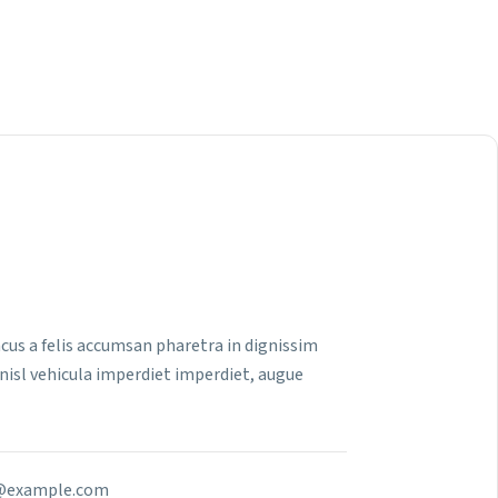
 lacus a felis accumsan pharetra in dignissim
nisl vehicula imperdiet imperdiet, augue
example.com