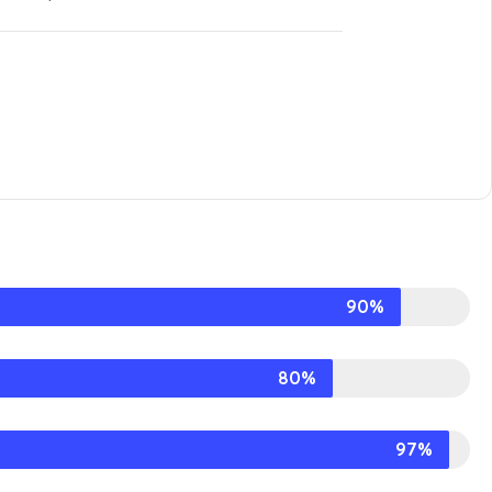
90%
80%
97%