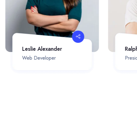
Leslie Alexander
Ralp
Web Developer
Presid