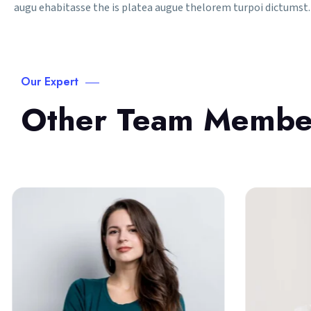
augu ehabitasse the is platea augue thelorem turpoi dictumst. 
Our Expert
Other Team Membe