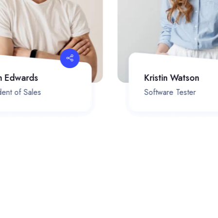
h Edwards
Kristin Watson
ent of Sales
Software Tester