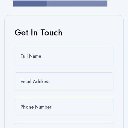
Get In Touch