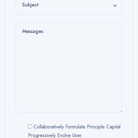
Subject
Collaboratively Formulate Principle Capital.
Progressively Evolve User