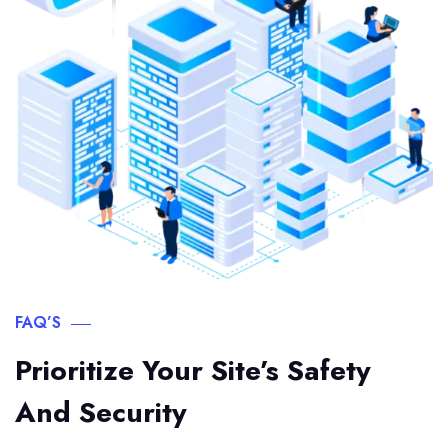
FAQ’S
Prioritize Your Site’s Safety
And Security