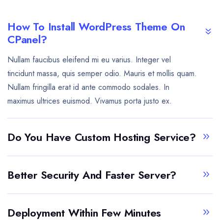
How To Install WordPress Theme On
CPanel?
Nullam faucibus eleifend mi eu varius. Integer vel
tincidunt massa, quis semper odio. Mauris et mollis quam.
Nullam fringilla erat id ante commodo sodales. In
maximus ultrices euismod. Vivamus porta justo ex.
Do You Have Custom Hosting Service?
Better Security And Faster Server?
Deployment Within Few Minutes