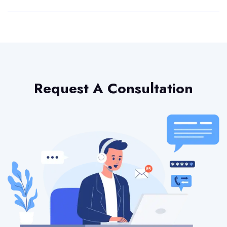
Request A Consultation