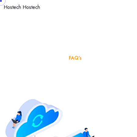
Hostech
Hostech
FAQ’s
Home
FAQ’s