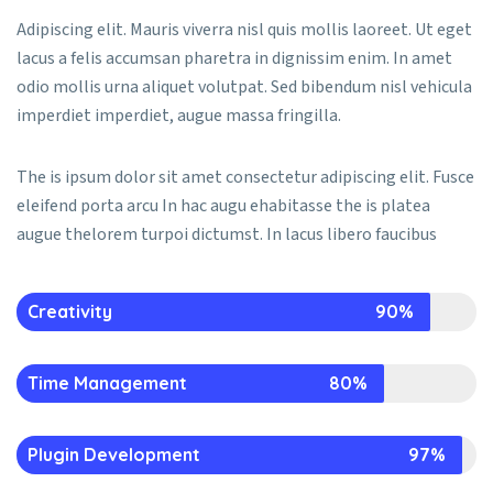
Adipiscing elit. Mauris viverra nisl quis mollis laoreet. Ut eget
lacus a felis accumsan pharetra in dignissim enim. In amet
odio mollis urna aliquet volutpat. Sed bibendum nisl vehicula
imperdiet imperdiet, augue massa fringilla.
The is ipsum dolor sit amet consectetur adipiscing elit. Fusce
eleifend porta arcu In hac augu ehabitasse the is platea
augue thelorem turpoi dictumst. In lacus libero faucibus
Creativity
90%
Time Management
80%
Plugin Development
97%