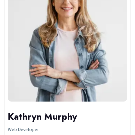
Kathryn Murphy
Web Developer