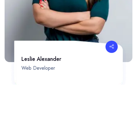
Leslie Alexander
Web Developer