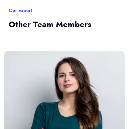
Our Expert
Other Team Members