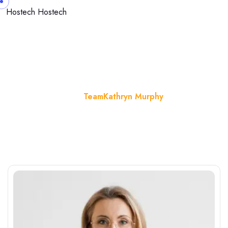
Hostech
Hostech
Kathryn Murphy
Home
Team
Kathryn Murphy