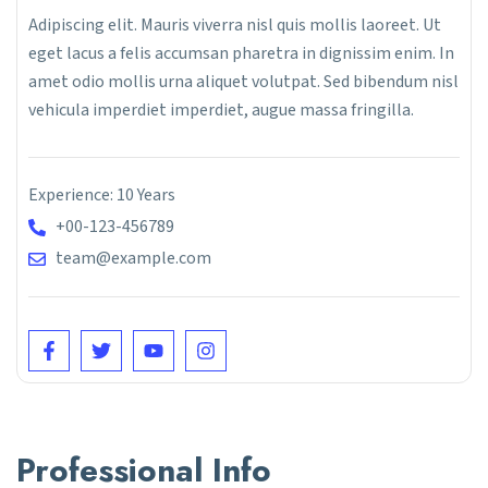
Adipiscing elit. Mauris viverra nisl quis mollis laoreet. Ut
eget lacus a felis accumsan pharetra in dignissim enim. In
amet odio mollis urna aliquet volutpat. Sed bibendum nisl
vehicula imperdiet imperdiet, augue massa fringilla.
Experience: 10 Years
+00-123-456789
team@example.com
Professional Info