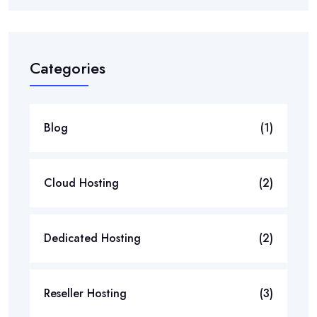
Categories
Blog
(1)
Cloud Hosting
(2)
Dedicated Hosting
(2)
Reseller Hosting
(3)