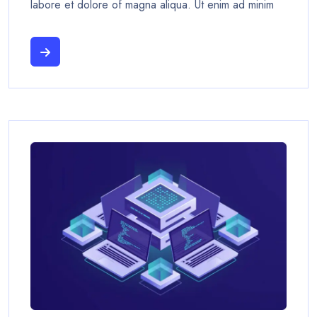
labore et dolore of magna aliqua. Ut enim ad minim