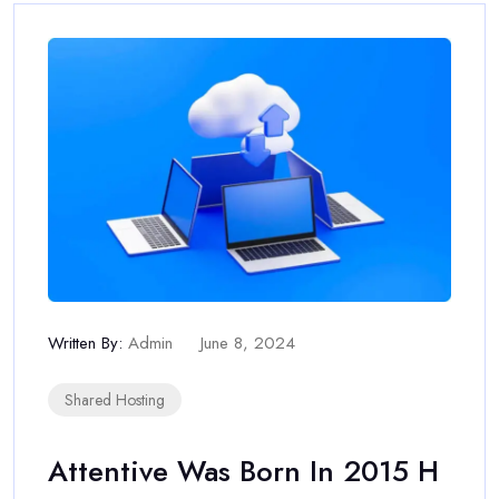
Written By:
Admin
June 8, 2024
Shared Hosting
Attentive Was Born In 2015 H