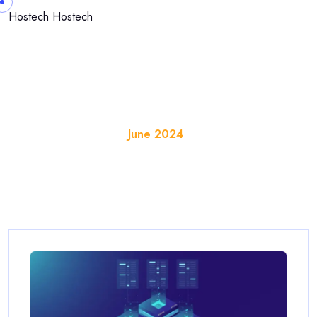
Skip to content
Hostech
Hostech
Month:
June 2024
Home
Blog
June 2024