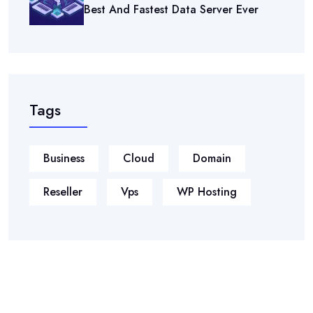
Best And Fastest Data Server Ever
Tags
Business
Cloud
Domain
Reseller
Vps
WP Hosting