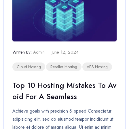
Written By:
Admin
June 12, 2024
Cloud Hosting
Reseller Hosting
VPS Hosting
Top 10 Hosting Mistakes To Av
Oid For A Seamless
Achieve goals with precision & speed Consectetur
adipisicing elit, sed do eiusmod tempor incididunt ut
labore et dolore of magna aliqua. Ut enim ad minim