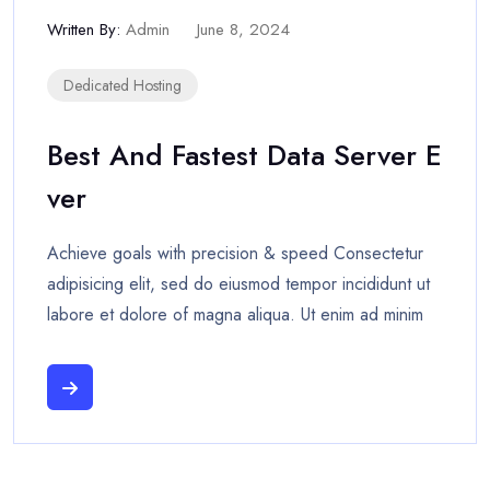
Written By:
Admin
June 8, 2024
Dedicated Hosting
Best And Fastest Data Server E
Ver
Achieve goals with precision & speed Consectetur
adipisicing elit, sed do eiusmod tempor incididunt ut
labore et dolore of magna aliqua. Ut enim ad minim