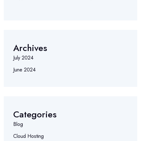
Archives
July 2024
June 2024
Categories
Blog
Cloud Hosting