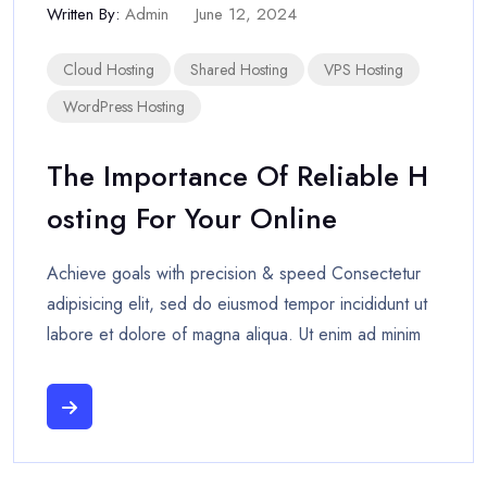
Written By:
Admin
June 12, 2024
Cloud Hosting
Shared Hosting
VPS Hosting
WordPress Hosting
The Importance Of Reliable H
Osting For Your Online
Achieve goals with precision & speed Consectetur
adipisicing elit, sed do eiusmod tempor incididunt ut
labore et dolore of magna aliqua. Ut enim ad minim