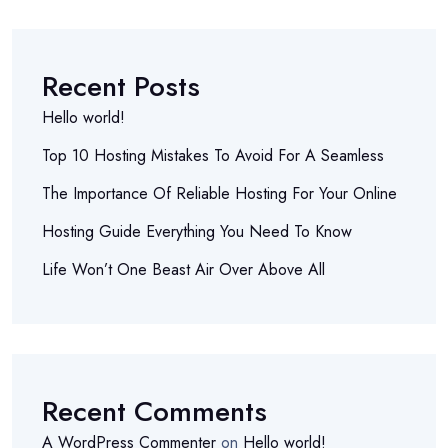
Recent Posts
Hello world!
Top 10 Hosting Mistakes To Avoid For A Seamless
The Importance Of Reliable Hosting For Your Online
Hosting Guide Everything You Need To Know
Life Won’t One Beast Air Over Above All
Recent Comments
A WordPress Commenter
on
Hello world!