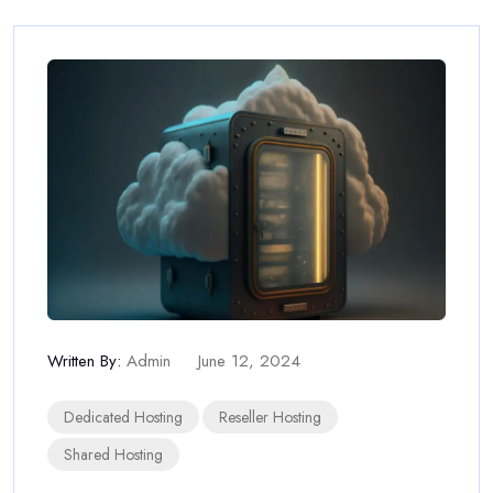
Written By:
Admin
June 12, 2024
Dedicated Hosting
Reseller Hosting
Shared Hosting