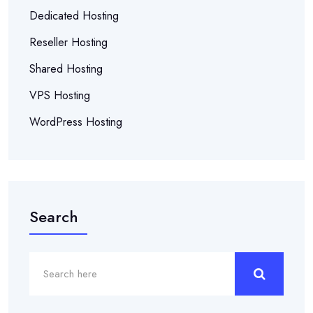
Dedicated Hosting
Reseller Hosting
Shared Hosting
VPS Hosting
WordPress Hosting
Search