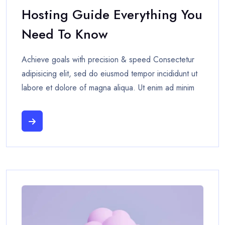
Hosting Guide Everything You
Need To Know
Achieve goals with precision & speed Consectetur
adipisicing elit, sed do eiusmod tempor incididunt ut
labore et dolore of magna aliqua. Ut enim ad minim