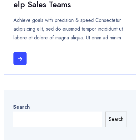
Elp Sales Teams
Achieve goals with precision & speed Consectetur
adipisicing elit, sed do eiusmod tempor incididunt ut
labore et dolore of magna aliqua. Ut enim ad minim
Search
Search