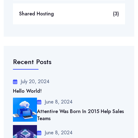
Shared Hosting
(3)
Recent Posts
July 20, 2024
Hello World!
June 8, 2024
Attentive Was Born In 2015 Help Sales
Teams
June 8, 2024