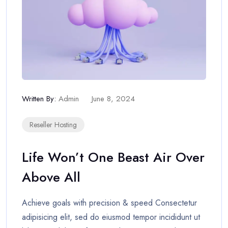
Written By:
Admin
June 8, 2024
Reseller Hosting
Life Won’t One Beast Air Over
Above All
Achieve goals with precision & speed Consectetur
adipisicing elit, sed do eiusmod tempor incididunt ut