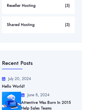
Reseller Hosting
(3)
Shared Hosting
(3)
Recent Posts
July 20, 2024
Hello World!
June 8, 2024
Attentive Was Born In 2015
Help Sales Teams