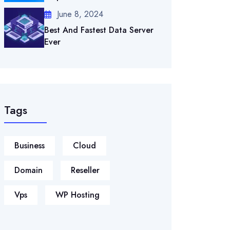
June 8, 2024
Best And Fastest Data Server
Ever
Tags
Business
Cloud
Domain
Reseller
Vps
WP Hosting