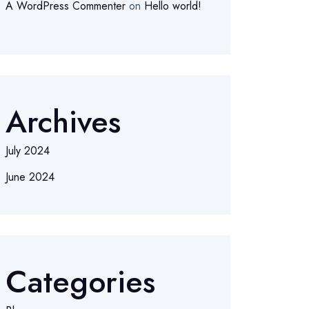
A WordPress Commenter
on
Hello world!
Archives
July 2024
June 2024
Categories