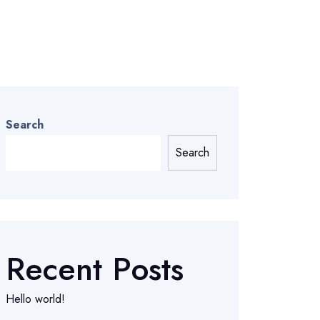
Search
Search
Recent Posts
Hello world!