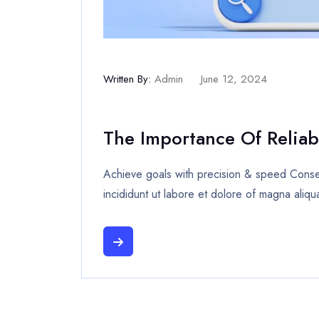
Written By:
Admin
June 12, 2024
The Importance Of Reliab
Achieve goals with precision & speed Consec
incididunt ut labore et dolore of magna aliqu