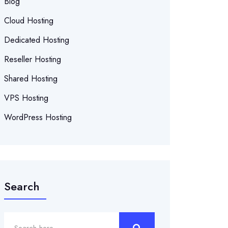
Blog
Cloud Hosting
Dedicated Hosting
Reseller Hosting
Shared Hosting
VPS Hosting
WordPress Hosting
Search