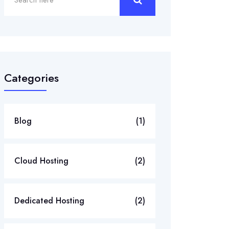
Categories
Blog
(1)
Cloud Hosting
(2)
Dedicated Hosting
(2)