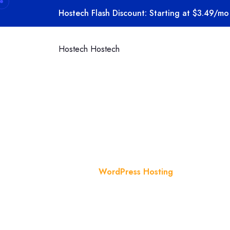
Skip to content
Hostech Flash Discount: Starting at $3.49/mo 
Hostech
Hostech
Category:
Home
Blog
WordPress Hosting