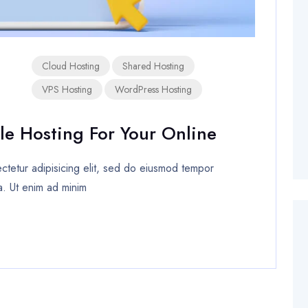
Cloud Hosting
Shared Hosting
VPS Hosting
WordPress Hosting
le Hosting For Your Online
tetur adipisicing elit, sed do eiusmod tempor
a. Ut enim ad minim