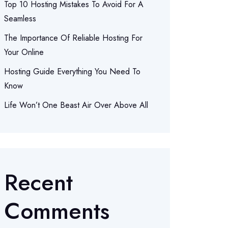
Top 10 Hosting Mistakes To Avoid For A
Seamless
The Importance Of Reliable Hosting For
Your Online
Hosting Guide Everything You Need To
Know
Life Won’t One Beast Air Over Above All
Recent
Comments